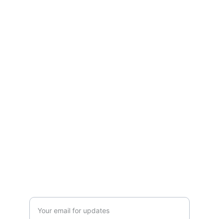
TheftLocator.com
Protecting your assets with innovative 
tracking solutions.
TRACKING
admin@mylocator.com
1-844-mylocator
RECOVERY
Enter your email address