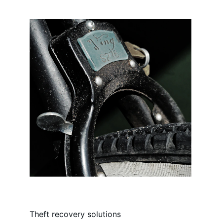
Theft recovery solutions