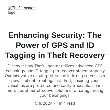
Enhancing Security: The
Power of GPS and ID
Tagging in Theft Recovery
Discover how Theft Locator utilizes advanced GPS
technology and ID tagging to recover stolen property.
Our innovative catalog reference indexing serves as a
powerful deterrent against theft, ensuring your
valuables are protected and easily traceable. Learn
more about our effective solutions for safeguarding
your belongings.
5/8/2024
1 min read